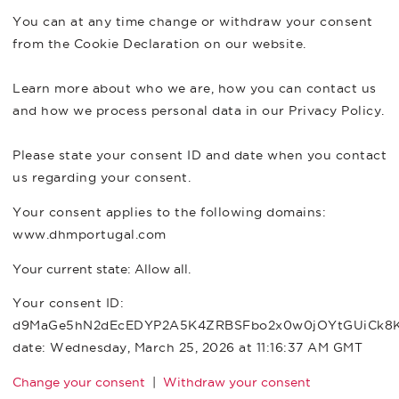
You can at any time change or withdraw your consent
from the Cookie Declaration on our website.
Learn more about who we are, how you can contact us
and how we process personal data in our Privacy Policy.
Please state your consent ID and date when you contact
us regarding your consent.
Your consent applies to the following domains:
www.dhmportugal.com
Your current state: Allow all.
Your consent ID:
d9MaGe5hN2dEcEDYP2A5K4ZRBSFbo2x0w0jOYtGUiCk8
date:
Wednesday, March 25, 2026 at 11:16:37 AM GMT
Change your consent
|
Withdraw your consent