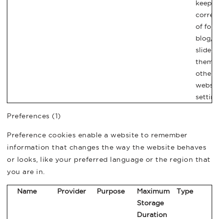
keep t
correc
of font
blog/p
sliders
theme
other
websit
setting
Preferences (1)
Preference cookies enable a website to remember
information that changes the way the website behaves
or looks, like your preferred language or the region that
you are in.
Name
Provider
Purpose
Maximum
Type
Storage
Duration