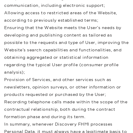
communication, including electronic support;
Allowing access to restricted areas of the Website,
according to previously established terms;
Ensuring that the Website meets the User’s needs by
developing and publishing content as tailored as
possible to the requests and type of User, improving the
Website’s search capabilities and functionalities, and
obtaining aggregated or statistical information
regarding the typical User profile (consumer profile
analysis);
Provision of Services, and other services such as
newsletters, opinion surveys, or other information or
products requested or purchased by the User;
Recording telephone calls made within the scope of the
contractual relationship, both during the contract
formation phase and during its term.
In summary, whenever Discovery FHMI processes
Personal Data, it must always have a legitimate basis to