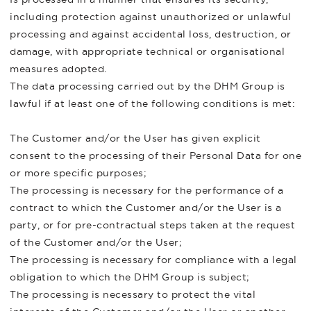
including protection against unauthorized or unlawful
processing and against accidental loss, destruction, or
damage, with appropriate technical or organisational
measures adopted.
The data processing carried out by the DHM Group is
lawful if at least one of the following conditions is met:
The Customer and/or the User has given explicit
consent to the processing of their Personal Data for one
or more specific purposes;
The processing is necessary for the performance of a
contract to which the Customer and/or the User is a
party, or for pre-contractual steps taken at the request
of the Customer and/or the User;
The processing is necessary for compliance with a legal
obligation to which the DHM Group is subject;
The processing is necessary to protect the vital