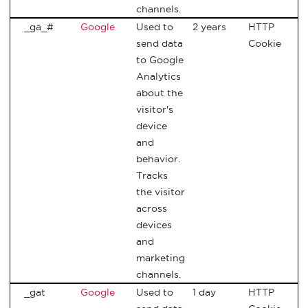
channels.
_ga_#
Google
Used to
2 years
HTTP
send data
Cookie
to Google
Analytics
about the
visitor's
device
and
behavior.
Tracks
the visitor
across
devices
and
marketing
channels.
_gat
Google
Used to
1 day
HTTP