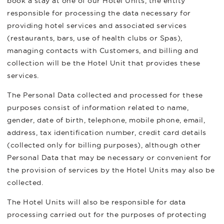
book a stay at one of our Hotel Units, the entity
responsible for processing the data necessary for
providing hotel services and associated services
(restaurants, bars, use of health clubs or Spas),
managing contacts with Customers, and billing and
collection will be the Hotel Unit that provides these
services.
The Personal Data collected and processed for these
purposes consist of information related to name,
gender, date of birth, telephone, mobile phone, email,
address, tax identification number, credit card details
(collected only for billing purposes), although other
Personal Data that may be necessary or convenient for
the provision of services by the Hotel Units may also be
collected.
The Hotel Units will also be responsible for data
processing carried out for the purposes of protecting