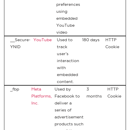
preferences
using
embedded
YouTube
video
__Secure-
YouTube
Used to
180 days
HTTP
YNID
track
Cookie
user’s
interaction
with
embedded
content.
_fbp
Meta
Used by
3
HTTP
Platforms,
Facebook to
months
Cookie
Inc.
deliver a
series of
advertisement
products such