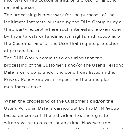
interests of the Customer and/or the User or another
natural person;
The processing is necessary for the purposes of the
legitimate interests pursued by the DHM Group or by a
third party, except where such interests are overridden
by the interests or fundamental rights and freedoms of
the Customer and/or the User that require protection
of personal data.
The DHM Group commits to ensuring that the
processing of the Customer’s and/or the User’s Personal
Data is only done under the conditions listed in this
Privacy Policy and with respect for the principles
mentioned above.
When the processing of the Customer’s and/or the
User’s Personal Data is carried out by the DHM Group
based on consent, the individual has the right to
withdraw their consent at any time. However, the