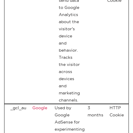
send data
Cookie
to Google
Analytics
about the
visitor's
device
and
behavior.
Tracks
the visitor
across
devices
and
marketing
channels.
_gcl_au
Google
Used by
3
HTTP
Google
months
Cookie
AdSense for
experimenting