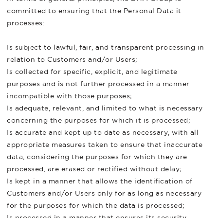
committed to ensuring that the Personal Data it
processes:
Is subject to lawful, fair, and transparent processing in
relation to Customers and/or Users;
Is collected for specific, explicit, and legitimate
purposes and is not further processed in a manner
incompatible with those purposes;
Is adequate, relevant, and limited to what is necessary
concerning the purposes for which it is processed;
Is accurate and kept up to date as necessary, with all
appropriate measures taken to ensure that inaccurate
data, considering the purposes for which they are
processed, are erased or rectified without delay;
Is kept in a manner that allows the identification of
Customers and/or Users only for as long as necessary
for the purposes for which the data is processed;
Is processed in a manner that ensures its security,