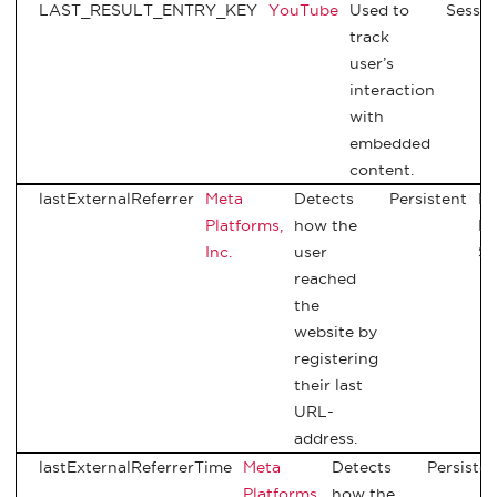
LAST_RESULT_ENTRY_KEY
YouTube
Used to
Sessio
track
user’s
interaction
with
embedded
content.
lastExternalReferrer
Meta
Detects
Persistent
H
Platforms,
how the
Lo
Inc.
user
St
reached
the
website by
registering
their last
URL-
address.
lastExternalReferrerTime
Meta
Detects
Persisten
Platforms,
how the