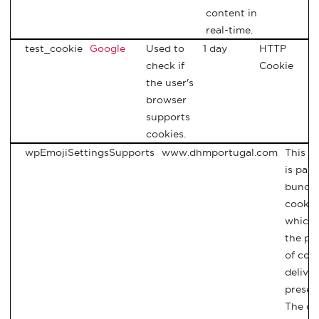
content in
real-time.
test_cookie
Google
Used to
1 day
HTTP
check if
Cookie
the user's
browser
supports
cookies.
wpEmojiSettingsSupports
www.dhmportugal.com
This c
is part
bundle
cookie
which 
the pu
of con
delive
presen
The co