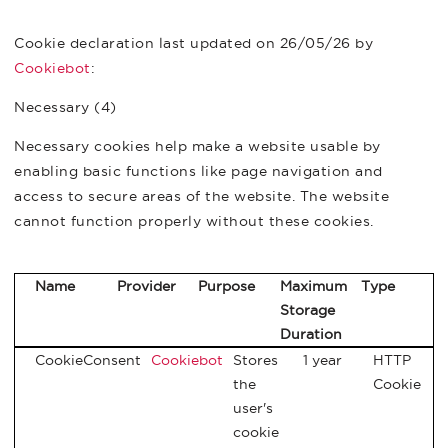
Cookie declaration last updated on 26/05/26 by
Cookiebot
:
Necessary (4)
Necessary cookies help make a website usable by
enabling basic functions like page navigation and
access to secure areas of the website. The website
cannot function properly without these cookies.
Name
Provider
Purpose
Maximum
Type
Storage
Duration
CookieConsent
Cookiebot
Stores
1 year
HTTP
the
Cookie
user's
cookie