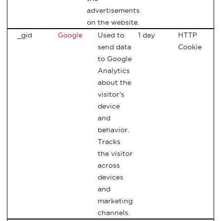
advertisements
on the website.
_gid
Google
Used to
1 day
HTTP
send data
Cookie
to Google
Analytics
about the
visitor's
device
and
behavior.
Tracks
the visitor
across
devices
and
marketing
channels.