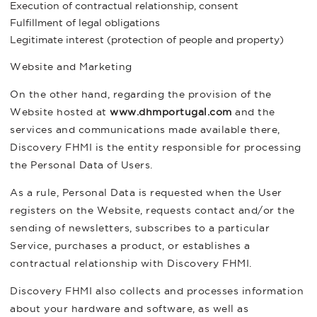
Execution of contractual relationship, consent
Fulfillment of legal obligations
Legitimate interest (protection of people and property)
Website and Marketing
On the other hand, regarding the provision of the
Website hosted at
www.dhmportugal.com
and the
services and communications made available there,
Discovery FHMI is the entity responsible for processing
the Personal Data of Users.
As a rule, Personal Data is requested when the User
registers on the Website, requests contact and/or the
sending of newsletters, subscribes to a particular
Service, purchases a product, or establishes a
contractual relationship with Discovery FHMI.
Discovery FHMI also collects and processes information
about your hardware and software, as well as