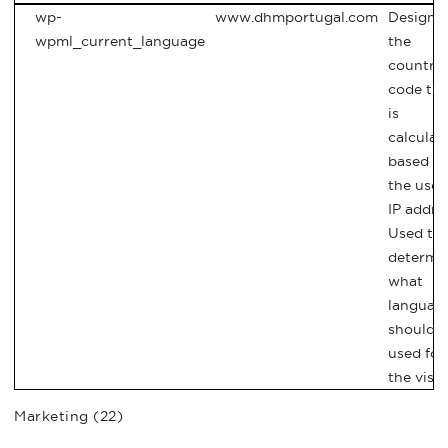
wp-
www.dhmportugal.com
Designa
wpml_current_language
the
country
code tha
is
calculat
based o
the user
IP addre
Used to
determi
what
languag
should 
used for
the visit
Marketing (22)