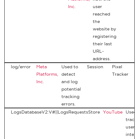
Inc.
user
reached
the
website by
registering
their last
URL-
address.
log/error
Meta
Used to
Session
Pixel
Platforms,
detect
Tracker
Inc.
and log
potential
tracking
errors.
LogsDatabaseV2:V#||LogsRequestsStore
YouTube
Used 
track
user’s
intera