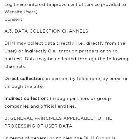
Legitimate interest (improvement of service provided to
Website Users)
Consent
A.3. DATA COLLECTION CHANNELS
DHM may collect data directly (i.e., directly from the
User) or indirectly (i.e., through partners or third
parties). Data may be collected through the following
channels:
Direct collection:
in person, by telephone, by email or
through the Site;
Indirect collection:
through partners or group
companies and official entities.
B. GENERAL PRINCIPLES APPLICABLE TO THE
PROCESSING OF USER DATA
In terms of general principles, the DHM Group is