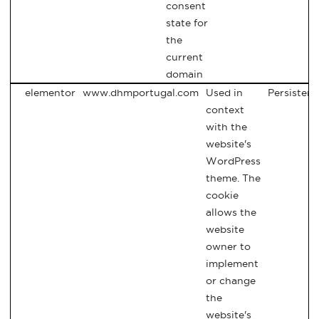
consent
state for
the
current
domain
elementor
www.dhmportugal.com
Used in
Persistent
context
with the
website's
WordPress
theme. The
cookie
allows the
website
owner to
implement
or change
the
website's