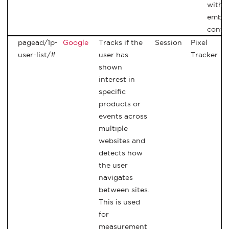
with
embe
conte
pagead/1p-
Google
Tracks if the
Session
Pixel
user-list/#
user has
Tracker
shown
interest in
specific
products or
events across
multiple
websites and
detects how
the user
navigates
between sites.
This is used
for
measurement