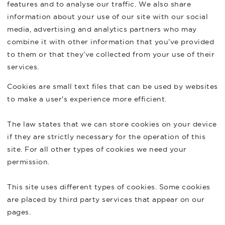
features and to analyse our traffic. We also share
information about your use of our site with our social
media, advertising and analytics partners who may
combine it with other information that you’ve provided
to them or that they’ve collected from your use of their
services.
Cookies are small text files that can be used by websites
to make a user's experience more efficient.
The law states that we can store cookies on your device
if they are strictly necessary for the operation of this
site. For all other types of cookies we need your
permission.
This site uses different types of cookies. Some cookies
are placed by third party services that appear on our
pages.