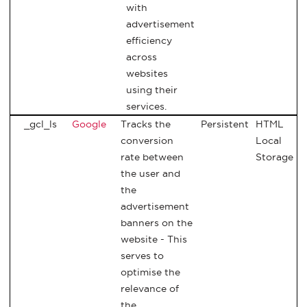
with
advertisement
efficiency
across
websites
using their
services.
_gcl_ls
Google
Tracks the
Persistent
HTML
conversion
Local
rate between
Storage
the user and
the
advertisement
banners on the
website - This
serves to
optimise the
relevance of
the