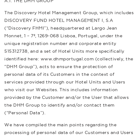
A.1. THE DHM GROUP
The Discovery Hotel Management Group, which includes
DISCOVERY FUND HOTEL MANAGEMENT I, S.A
(“Discovery FHMI”), headquartered at Largo Jean
Monnet, 1 – 7º, 1269-068 Lisboa, Portugal, under the
unique registration number and corporate entity
515312738, and a set of Hotel Units more specifically
identified here: www.dhmportugal.com (collectively, the
“DHM Group”), acts to ensure the protection of
personal data of its Customers in the context of
services provided through our Hotel Units and Users
who visit our Websites. This includes information
provided by the Customer and/or the User that allows
the DHM Group to identify and/or contact them
(“Personal Data”).
We have compiled the main points regarding the
processing of personal data of our Customers and Users