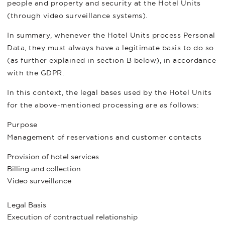
people and property and security at the Hotel Units
(through video surveillance systems).
In summary, whenever the Hotel Units process Personal
Data, they must always have a legitimate basis to do so
(as further explained in section B below), in accordance
with the GDPR.
In this context, the legal bases used by the Hotel Units
for the above-mentioned processing are as follows:
Purpose
Management of reservations and customer contacts
Provision of hotel services
Billing and collection
Video surveillance
Legal Basis
Execution of contractual relationship