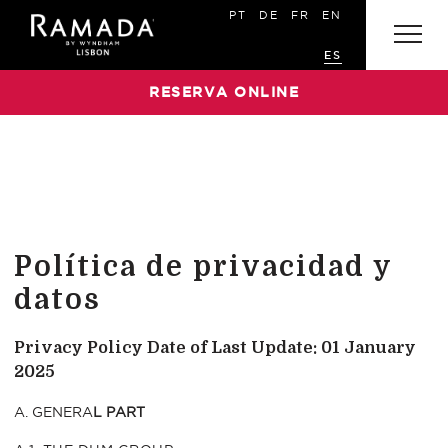
PT
DE
FR
EN
ES
RESERVA ONLINE
Política de privacidad y
datos
Privacy Policy
Date of Last Update: 01 January
2025
A. GENERA
L PART