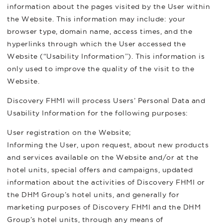
information about the pages visited by the User within
the Website. This information may include: your
browser type, domain name, access times, and the
hyperlinks through which the User accessed the
Website (“Usability Information”). This information is
only used to improve the quality of the visit to the
Website.
Discovery FHMI will process Users’ Personal Data and
Usability Information for the following purposes:
User registration on the Website;
Informing the User, upon request, about new products
and services available on the Website and/or at the
hotel units, special offers and campaigns, updated
information about the activities of Discovery FHMI or
the DHM Group’s hotel units, and generally for
marketing purposes of Discovery FHMI and the DHM
Group’s hotel units, through any means of