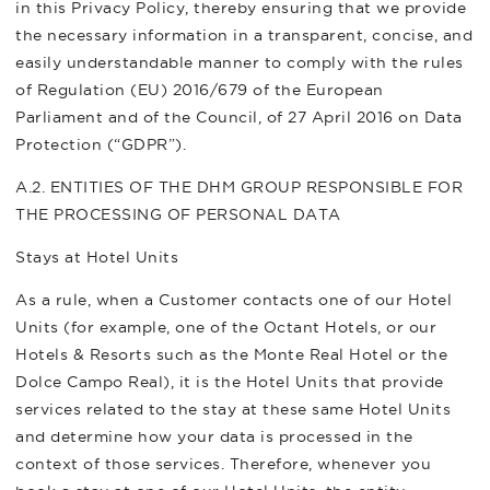
in this Privacy Policy, thereby ensuring that we provide
the necessary information in a transparent, concise, and
easily understandable manner to comply with the rules
of Regulation (EU) 2016/679 of the European
Parliament and of the Council, of 27 April 2016 on Data
Protection (“GDPR”).
A.2. ENTITIES OF THE DHM GROUP RESPONSIBLE FOR
THE PROCESSING OF PERSONAL DATA
Stays at Hotel Units
As a rule, when a Customer contacts one of our Hotel
Units (for example, one of the Octant Hotels, or our
Hotels & Resorts such as the Monte Real Hotel or the
Dolce Campo Real), it is the Hotel Units that provide
services related to the stay at these same Hotel Units
and determine how your data is processed in the
context of those services. Therefore, whenever you