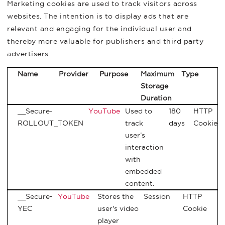
Marketing cookies are used to track visitors across
websites. The intention is to display ads that are
relevant and engaging for the individual user and
thereby more valuable for publishers and third party
advertisers.
Name
Provider
Purpose
Maximum
Type
Storage
Duration
__Secure-
YouTube
Used to
180
HTTP
ROLLOUT_TOKEN
track
days
Cookie
user’s
interaction
with
embedded
content.
__Secure-
YouTube
Stores the
Session
HTTP
YEC
user's video
Cookie
player