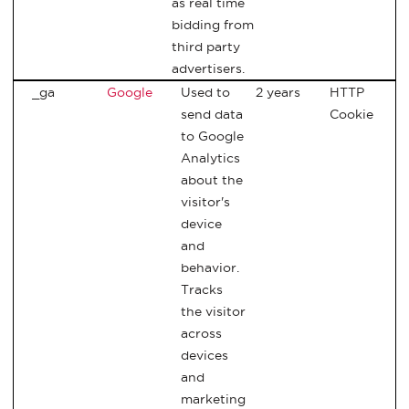
as real time
bidding from
third party
advertisers.
_ga
Google
Used to
2 years
HTTP
send data
Cookie
to Google
Analytics
about the
visitor's
device
and
behavior.
Tracks
the visitor
across
devices
and
marketing