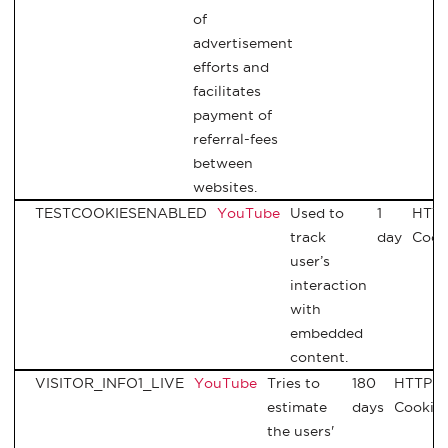
of
advertisement
efforts and
facilitates
payment of
referral-fees
between
websites.
TESTCOOKIESENABLED
YouTube
Used to
1
HTT
track
day
Cook
user’s
interaction
with
embedded
content.
VISITOR_INFO1_LIVE
YouTube
Tries to
180
HTTP
estimate
days
Cookie
the users'