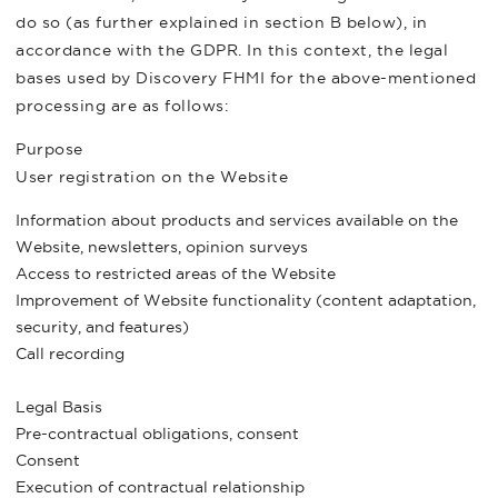
do so (as further explained in section B below), in
accordance with the GDPR. In this context, the legal
bases used by Discovery FHMI for the above-mentioned
processing are as follows:
Purpose
User registration on the Website
Information about products and services available on the
Website, newsletters, opinion surveys
Access to restricted areas of the Website
Improvement of Website functionality (content adaptation,
security, and features)
Call recording
Legal Basis
Pre-contractual obligations, consent
Consent
Execution of contractual relationship