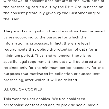
withdrawal of consent does not affect the lawfulness of
the processing carried out by the DHM Group based on
the consent previously given by the Customer and/or
the User.
The period during which the data is stored and retained
varies according to the purpose for which the
information is processed. In fact, there are legal
requirements that oblige the retention of data for a
minimum period. Thus, and whenever there is no
specific legal requirement, the data will be stored and
retained only for the minimum period necessary for the
purposes that motivated its collection or subsequent
processing, after which it will be deleted.
B.1. USE OF COOKIES
This website uses cookies. We use cookies to
personalise content and ads, to provide social media